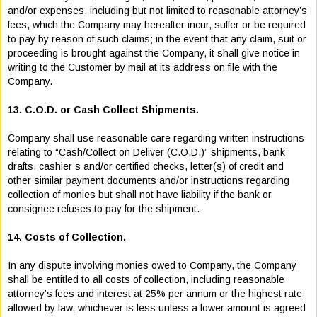
and/or expenses, including but not limited to reasonable attorney’s
fees, which the Company may hereafter incur, suffer or be required
to pay by reason of such claims; in the event that any claim, suit or
proceeding is brought against the Company, it shall give notice in
writing to the Customer by mail at its address on file with the
Company.
13. C.O.D. or Cash Collect Shipments.
Company shall use reasonable care regarding written instructions
relating to “Cash/Collect on Deliver (C.O.D.)” shipments, bank
drafts, cashier’s and/or certified checks, letter(s) of credit and
other similar payment documents and/or instructions regarding
collection of monies but shall not have liability if the bank or
consignee refuses to pay for the shipment.
14. Costs of Collection.
In any dispute involving monies owed to Company, the Company
shall be entitled to all costs of collection, including reasonable
attorney’s fees and interest at 25% per annum or the highest rate
allowed by law, whichever is less unless a lower amount is agreed