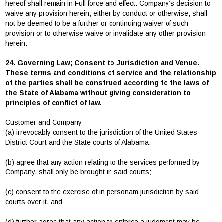
hereof shall remain in Full force and effect. Company’s decision to
waive any provision herein, either by conduct or otherwise, shall
not be deemed to be a further or continuing waiver of such
provision or to otherwise waive or invalidate any other provision
herein.
24. Governing Law; Consent to Jurisdiction and Venue.
These terms and conditions of service and the relationship
of the parties shall be construed according to the laws of
the State of Alabama without giving consideration to
principles of conflict of law.
Customer and Company
(a) irrevocably consent to the jurisdiction of the United States
District Court and the State courts of Alabama.
(b) agree that any action relating to the services performed by
Company, shall only be brought in said courts;
(c) consent to the exercise of in personam jurisdiction by said
courts over it, and
(d) further agree that any action to enforce a judgment may be