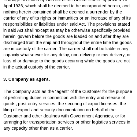
April 1936, which shall be deemed to be incorporated herein, and
nothing herein contained shall be deemed a surrender by the
carrier of any of its rights or immunities or an increase of any of its
responsibilities or liabilities under said Act. The provisions stated
in said Act shall ‘except as may be otherwise specifically provided
herein’ govern before the goods are loaded on and after they are
discharged from the ship and throughout the entire time the goods
are in custody of the carrier. The carrier shall not be liable in any
capacity whatsoever for any delay, non-delivery or mis-delivery, or
loss of or damage to the goods occurring while the goods are not
in the actual custody of the carrier.
3. Company as agent.
The Company acts as the “agent” of the Customer for the purpose
of performing duties in connection with the entry and release of
goods, post entry services, the securing of export licenses, the
filing of export and security documentation on behalf of the
Customer and other dealings with Government Agencies, or for
arranging for transportation services or other logistics services in
any capacity other than as a carrier.