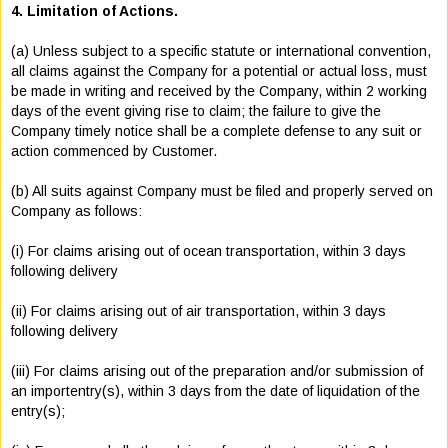
4. Limitation of Actions.
(a) Unless subject to a specific statute or international convention,
all claims against the Company for a potential or actual loss, must
be made in writing and received by the Company, within 2 working
days of the event giving rise to claim; the failure to give the
Company timely notice shall be a complete defense to any suit or
action commenced by Customer.
(b) All suits against Company must be filed and properly served on
Company as follows:
(i) For claims arising out of ocean transportation, within 3 days
following delivery
(ii) For claims arising out of air transportation, within 3 days
following delivery
(iii) For claims arising out of the preparation and/or submission of
an importentry(s), within 3 days from the date of liquidation of the
entry(s);