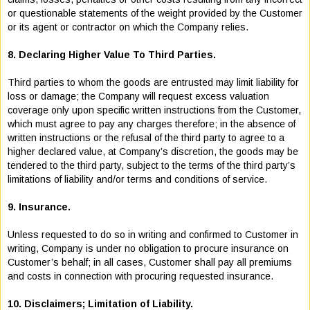
or questionable statements of the weight provided by the Customer
or its agent or contractor on which the Company relies.
8. Declaring Higher Value To Third Parties.
Third parties to whom the goods are entrusted may limit liability for
loss or damage; the Company will request excess valuation
coverage only upon specific written instructions from the Customer,
which must agree to pay any charges therefore; in the absence of
written instructions or the refusal of the third party to agree to a
higher declared value, at Company’s discretion, the goods may be
tendered to the third party, subject to the terms of the third party’s
limitations of liability and/or terms and conditions of service.
9. Insurance.
Unless requested to do so in writing and confirmed to Customer in
writing, Company is under no obligation to procure insurance on
Customer’s behalf; in all cases, Customer shall pay all premiums
and costs in connection with procuring requested insurance.
10. Disclaimers; Limitation of Liability.