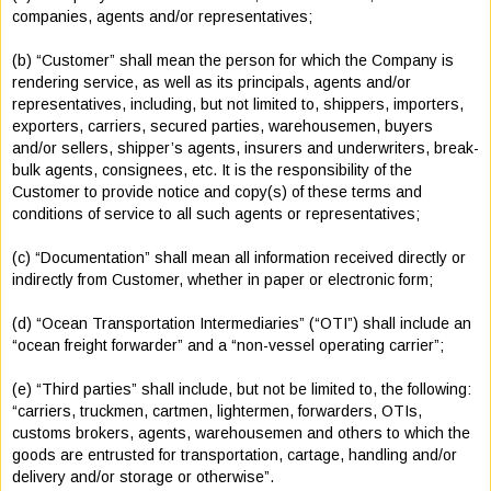
companies, agents and/or representatives;
(b) “Customer” shall mean the person for which the Company is
rendering service, as well as its principals, agents and/or
representatives, including, but not limited to, shippers, importers,
exporters, carriers, secured parties, warehousemen, buyers
and/or sellers, shipper’s agents, insurers and underwriters, break-
bulk agents, consignees, etc. It is the responsibility of the
Customer to provide notice and copy(s) of these terms and
conditions of service to all such agents or representatives;
(c) “Documentation” shall mean all information received directly or
indirectly from Customer, whether in paper or electronic form;
(d) “Ocean Transportation Intermediaries” (“OTI”) shall include an
“ocean freight forwarder” and a “non-vessel operating carrier”;
(e) “Third parties” shall include, but not be limited to, the following:
“carriers, truckmen, cartmen, lightermen, forwarders, OTIs,
customs brokers, agents, warehousemen and others to which the
goods are entrusted for transportation, cartage, handling and/or
delivery and/or storage or otherwise”.