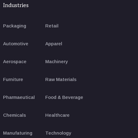
Industries
Packaging
Retail
Automotive
Apparel
Aerospace
Machinery
Furniture
Raw Materials
Pharmaeutical
Food & Beverage
Chemicals
Healthcare
Manufaturing
Technology