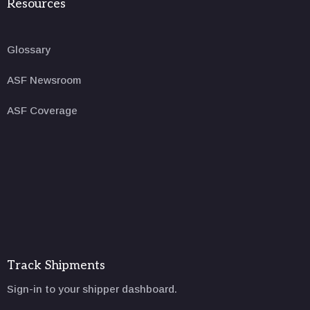
Resources
Glossary
ASF Newsroom
ASF Coverage
Track Shipments
Sign-in to your shipper dashboard.