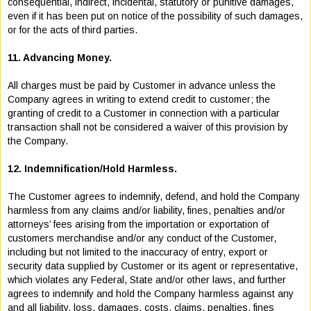
consequential, indirect, incidental, statutory or punitive damages,
even if it has been put on notice of the possibility of such damages,
or for the acts of third parties.
11. Advancing Money.
All charges must be paid by Customer in advance unless the
Company agrees in writing to extend credit to customer; the
granting of credit to a Customer in connection with a particular
transaction shall not be considered a waiver of this provision by
the Company.
12. Indemnification/Hold Harmless.
The Customer agrees to indemnify, defend, and hold the Company
harmless from any claims and/or liability, fines, penalties and/or
attorneys’ fees arising from the importation or exportation of
customers merchandise and/or any conduct of the Customer,
including but not limited to the inaccuracy of entry, export or
security data supplied by Customer or its agent or representative,
which violates any Federal, State and/or other laws, and further
agrees to indemnify and hold the Company harmless against any
and all liability, loss, damages, costs, claims, penalties, fines