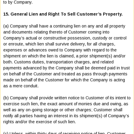
to by Company.
15. General Lien and Right To Sell Customer’s Property.
(a) Company shall have a continuing lien on any and all property
and documents relating thereto of Customer coming into
Company’s actual or constructive possession, custody or control
or enroute, which lien shall survive delivery, for all charges,
expenses or advances owed to Company with regard to the
shipment on which the lien is claimed, a prior shipment(s) and/or
both. Customs duties, transportation charges, and related
payments advanced by the Company shall be deemed paid in trust
on behalf of the Customer and treated as pass through payments
made on behalf of the Customer for which the Company is acting
as a mere conduit.
(b) Company shall provide written notice to Customer of its intent to
exercise such lien, the exact amount of monies due and owing, as
well as any on-going storage or other charges; Customer shall
notify all parties having an interest in its shipment(s) of Company’s
rights and/or the exercise of such lien.
(c) Unless, within thirty days of receiving notice of lien, Customer