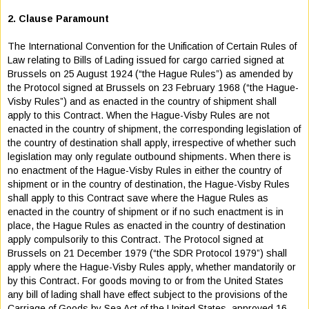
2. Clause Paramount
The International Convention for the Unification of Certain Rules of
Law relating to Bills of Lading issued for cargo carried signed at
Brussels on 25 August 1924 (“the Hague Rules”) as amended by
the Protocol signed at Brussels on 23 February 1968 (“the Hague-
Visby Rules”) and as enacted in the country of shipment shall
apply to this Contract. When the Hague-Visby Rules are not
enacted in the country of shipment, the corresponding legislation of
the country of destination shall apply, irrespective of whether such
legislation may only regulate outbound shipments. When there is
no enactment of the Hague-Visby Rules in either the country of
shipment or in the country of destination, the Hague-Visby Rules
shall apply to this Contract save where the Hague Rules as
enacted in the country of shipment or if no such enactment is in
place, the Hague Rules as enacted in the country of destination
apply compulsorily to this Contract. The Protocol signed at
Brussels on 21 December 1979 (“the SDR Protocol 1979”) shall
apply where the Hague-Visby Rules apply, whether mandatorily or
by this Contract. For goods moving to or from the United States
any bill of lading shall have effect subject to the provisions of the
Carriage of Goods by Sea Act of the United States, approved 16