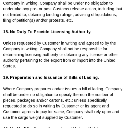
Company in writing, Company shall be under no obligation to
undertake any pre- or post Customs release action, including, but
not limited to, obtaining binding rulings, advising of liquidations,
filing of petition(s) and/or protests, etc.
18. No Duty To Provide Licensing Authority.
Unless requested by Customer in writing and agreed to by the
Company in writing, Company shall not be responsible for
determining licensing authority or obtaining any license or other
authority pertaining to the export from or import into the United
States.
19. Preparation and Issuance of Bills of Lading.
Where Company prepares and/or issues a bill of lading, Company
shall be under no obligation to specify thereon the number of
pieces, packages and/or cartons, etc.; unless specifically
requested to do so in writing by Customer or its agent and
Customer agrees to pay for same, Company shall rely upon and
use the cargo weight supplied by Customer.