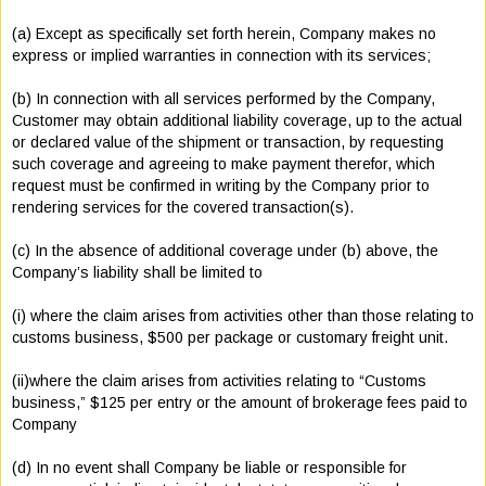
(a) Except as specifically set forth herein, Company makes no
express or implied warranties in connection with its services;
(b) In connection with all services performed by the Company,
Customer may obtain additional liability coverage, up to the actual
or declared value of the shipment or transaction, by requesting
such coverage and agreeing to make payment therefor, which
request must be confirmed in writing by the Company prior to
rendering services for the covered transaction(s).
(c) In the absence of additional coverage under (b) above, the
Company’s liability shall be limited to
(i) where the claim arises from activities other than those relating to
customs business, $500 per package or customary freight unit.
(ii)where the claim arises from activities relating to “Customs
business,” $125 per entry or the amount of brokerage fees paid to
Company
(d) In no event shall Company be liable or responsible for