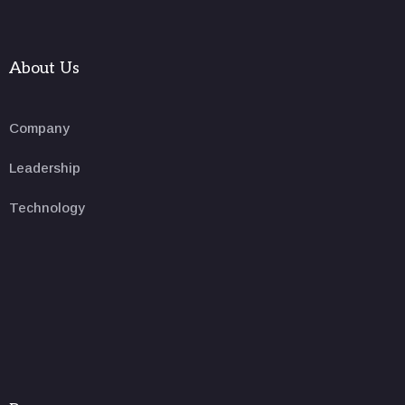
About Us
Company
Leadership
Technology