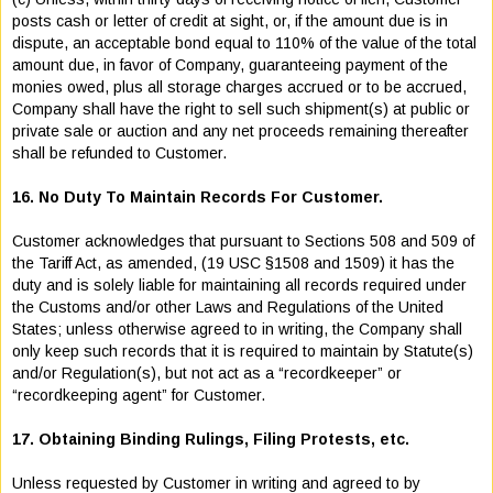
posts cash or letter of credit at sight, or, if the amount due is in
dispute, an acceptable bond equal to 110% of the value of the total
amount due, in favor of Company, guaranteeing payment of the
monies owed, plus all storage charges accrued or to be accrued,
Company shall have the right to sell such shipment(s) at public or
private sale or auction and any net proceeds remaining thereafter
shall be refunded to Customer.
16. No Duty To Maintain Records For Customer.
Customer acknowledges that pursuant to Sections 508 and 509 of
the Tariff Act, as amended, (19 USC §1508 and 1509) it has the
duty and is solely liable for maintaining all records required under
the Customs and/or other Laws and Regulations of the United
States; unless otherwise agreed to in writing, the Company shall
only keep such records that it is required to maintain by Statute(s)
and/or Regulation(s), but not act as a “recordkeeper” or
“recordkeeping agent” for Customer.
17. Obtaining Binding Rulings, Filing Protests, etc.
Unless requested by Customer in writing and agreed to by