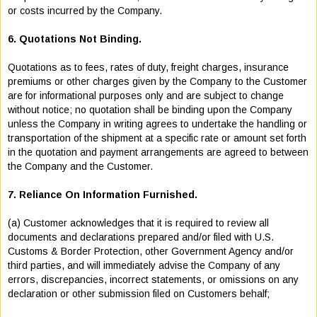
or costs incurred by the Company.
6. Quotations Not Binding.
Quotations as to fees, rates of duty, freight charges, insurance
premiums or other charges given by the Company to the Customer
are for informational purposes only and are subject to change
without notice; no quotation shall be binding upon the Company
unless the Company in writing agrees to undertake the handling or
transportation of the shipment at a specific rate or amount set forth
in the quotation and payment arrangements are agreed to between
the Company and the Customer.
7. Reliance On Information Furnished.
(a) Customer acknowledges that it is required to review all
documents and declarations prepared and/or filed with U.S.
Customs & Border Protection, other Government Agency and/or
third parties, and will immediately advise the Company of any
errors, discrepancies, incorrect statements, or omissions on any
declaration or other submission filed on Customers behalf;