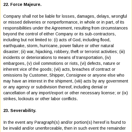
22. Force Majeure.
Company shall not be liable for losses, damages, delays, wrongful
or missed deliveries or nonperformance, in whole or in part, of its
responsibilities under the Agreement, resulting from circumstances
beyond the control of either Company or its sub-contractors,
including but not limited to: (i) acts of God, including flood,
earthquake, storm, hurricane, power failure or other natural
disaster; (ii) war, hijacking, robbery, theft or terrorist activities; (iii)
incidents or deteriorations to means of transportation, (iv)
embargoes, (v) civil commotions or riots, (vi) defects, nature or
inherent vice of the goods; (vii) acts, breaches of contract or
omissions by Customer, Shipper, Consignee or anyone else who
may have an interest in the shipment, (viii) acts by any government
or any agency or subdivision thereof, including denial or
cancellation of any import/export or other necessary license; or (ix)
strikes, lockouts or other labor conflicts.
23. Severability.
In the event any Paragraph(s) and/or portion(s) hereof is found to
be invalid and/or unenforceable, then in such event the remainder