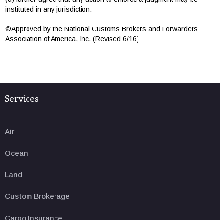
instituted in any jurisdiction.
©Approved by the National Customs Brokers and Forwarders
Association of America, Inc. (Revised 6/16)
Services
Air
Ocean
Land
Custom Brokerage
Cargo Insurance