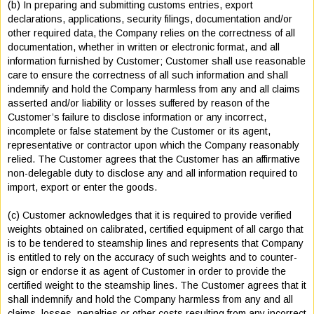
(b) In preparing and submitting customs entries, export
declarations, applications, security filings, documentation and/or
other required data, the Company relies on the correctness of all
documentation, whether in written or electronic format, and all
information furnished by Customer; Customer shall use reasonable
care to ensure the correctness of all such information and shall
indemnify and hold the Company harmless from any and all claims
asserted and/or liability or losses suffered by reason of the
Customer’s failure to disclose information or any incorrect,
incomplete or false statement by the Customer or its agent,
representative or contractor upon which the Company reasonably
relied. The Customer agrees that the Customer has an affirmative
non-delegable duty to disclose any and all information required to
import, export or enter the goods.
(c) Customer acknowledges that it is required to provide verified
weights obtained on calibrated, certified equipment of all cargo that
is to be tendered to steamship lines and represents that Company
is entitled to rely on the accuracy of such weights and to counter-
sign or endorse it as agent of Customer in order to provide the
certified weight to the steamship lines. The Customer agrees that it
shall indemnify and hold the Company harmless from any and all
claims, losses, penalties or other costs resulting from any incorrect