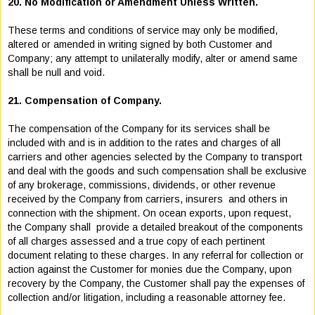
20. No Modification or Amendment Unless Written.
These terms and conditions of service may only be modified,
altered or amended in writing signed by both Customer and
Company; any attempt to unilaterally modify, alter or amend same
shall be null and void.
21. Compensation of Company.
The compensation of the Company for its services shall be
included with and is in addition to the rates and charges of all
carriers and other agencies selected by the Company to transport
and deal with the goods and such compensation shall be exclusive
of any brokerage, commissions, dividends, or other revenue
received by the Company from carriers, insurers and others in
connection with the shipment. On ocean exports, upon request,
the Company shall provide a detailed breakout of the components
of all charges assessed and a true copy of each pertinent
document relating to these charges. In any referral for collection or
action against the Customer for monies due the Company, upon
recovery by the Company, the Customer shall pay the expenses of
collection and/or litigation, including a reasonable attorney fee.