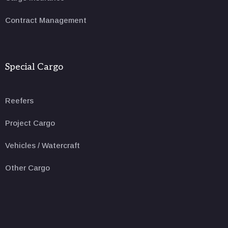
Contract Management
Special Cargo
Reefers
Project Cargo
Vehicles / Watercraft
Other Cargo