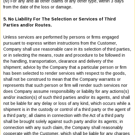
(iv) For any and all other claims of any other type, within 3 days
from the date of the loss or damage.
5. No Liability For The Selection or Services of Third
Parties and/or Routes.
Unless services are performed by persons or firms engaged
pursuant to express written instructions from the Customer,
Company shall use reasonable care in its selection of third parties,
or in selecting the means, route and procedure to be followed in
the handling, transportation, clearance and delivery of the
shipment; advice by the Company that a particular person or firm
has been selected to render services with respect to the goods,
shall not be construed to mean that the Company warrants or
represents that such person or firm will render such services nor
does Company assume responsibility or liability for any actions(s)
and/or inaction(s) of such third parties and/or its agents, and shall
not be liable for any delay or loss of any kind, which occurs while a
shipment is in the custody or control of a third party or the agent of
a third party; all claims in connection with the Act of a third party
shall be brought solely against such party and/or its agents; in
connection with any such claim, the Company shall reasonably
cooperate with the Customer, which shall be liable for any charges