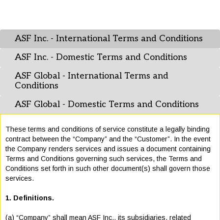
ASF Inc. - International Terms and Conditions
ASF Inc. - Domestic Terms and Conditions
ASF Global - International Terms and
Conditions
ASF Global - Domestic Terms and Conditions
These terms and conditions of service constitute a legally binding
contract between the “Company” and the “Customer”. In the event
the Company renders services and issues a document containing
Terms and Conditions governing such services, the Terms and
Conditions set forth in such other document(s) shall govern those
services.
1. Definitions.
(a) “Company” shall mean ASF Inc., its subsidiaries, related